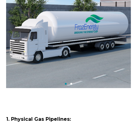
1. Physical Gas Pipelines: