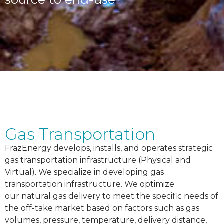
Gas Transportation
FrazEnergy develops, installs, and operates strategic
gas transportation infrastructure (Physical and
Virtual). We specialize in developing gas
transportation infrastructure. We optimize
our
natural gas delivery to meet the specific needs of
the off-take market based on factors such as gas
volumes, pressure, temperature, delivery distance,