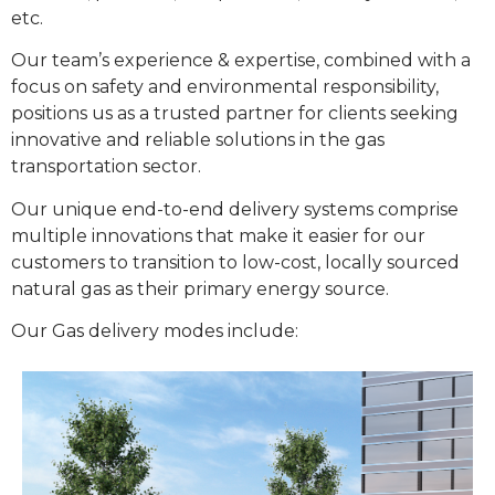
etc.
Our team’s experience & expertise, combined with a
focus on safety and environmental responsibility,
positions us as a trusted partner for clients seeking
innovative and reliable solutions in the gas
transportation sector.
Our unique end-to-end delivery systems comprise
multiple innovations that make it easier for our
customers to transition to low-cost, locally sourced
natural gas as their primary energy source.
Our Gas delivery modes include: