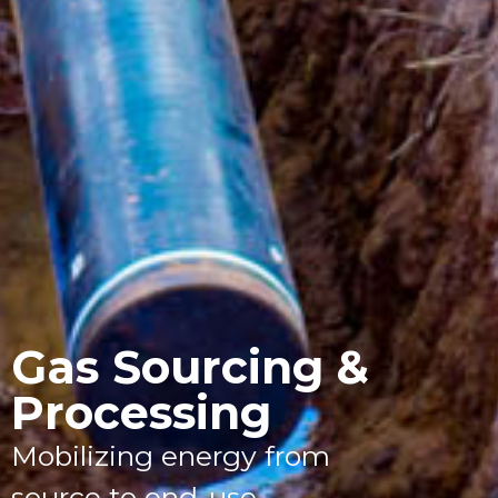
Gas Sourcing &
Processing
Mobilizing energy from
source to end-use