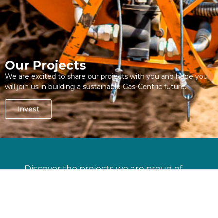
Our Projects
We are excited to share our projects with you and hope you
will join us in building a sustainable Gas-Centric future.
Invest
Discover the projects we are proud of.