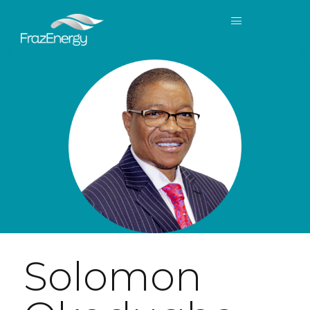
Solomon