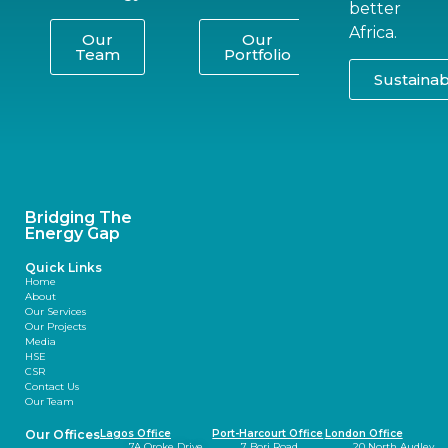
better
Africa.
Our
Our
Team
Portfolio
Sustainabi
Bridging The
Energy Gap
Quick Links
Home
About
Our Services
Our Projects
Media
HSE
CSR
Contact Us
Our Team
Our Offices
Lagos Office
Port-Harcourt Office
London Office
7A Oroke Drive,
7 Bori Road,
20 North Audley