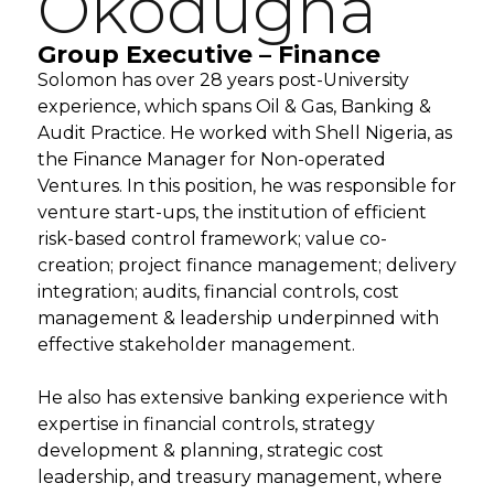
Okodugha
Group Executive – Finance
Solomon has over 28 years post-University
experience, which spans Oil & Gas, Banking &
Audit Practice. He worked with Shell Nigeria, as
the Finance Manager for Non-operated
Ventures. In this position, he was responsible for
venture start-ups, the institution of efficient
risk-based control framework; value co-
creation; project finance management; delivery
integration; audits, financial controls, cost
management & leadership underpinned with
effective stakeholder management.
He also has extensive banking experience with
expertise in financial controls, strategy
development & planning, strategic cost
leadership, and treasury management, where