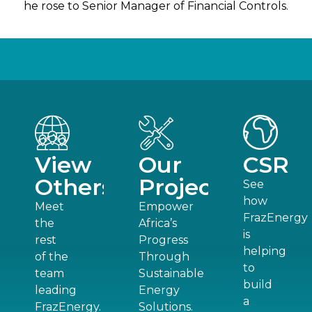
he rose to Senior Manager of Financial Controls.
View
Our
CSR
Others
Projects
See
how
Meet
Empower
FrazEnergy
the
Africa’s
is
rest
Progress
helping
of the
Through
to
team
Sustainable
build
leading
Energy
a
FrazEnergy.
Solutions.