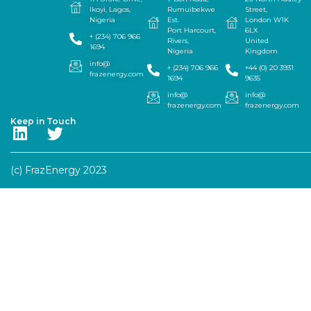
Ikoyi, Lagos,
Rumuibekwe
Street,
Nigeria
Est.
London W1K
Port Harcourt,
6LX
+ (234) 706 966
Rivers,
United
1694
Nigeria
Kingdom
info@
+ (234) 706 966
+44 (0) 20 3931
frazenergy.com
1694
9635
info@
info@
frazenergy.com
frazenergy.com
Keep in Touch
(c) FrazEnergy 2023